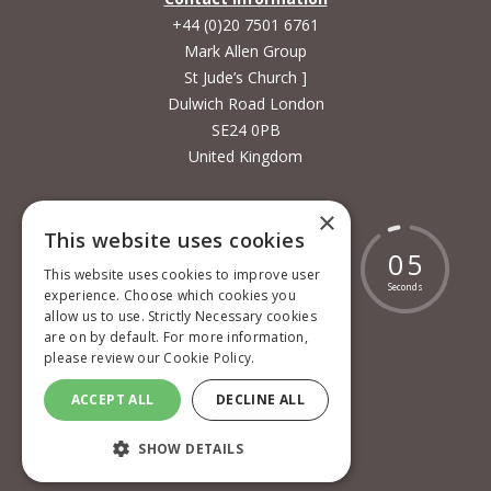
+44 (0)20 7501 6761
Mark Allen Group
St Jude’s Church ]
Dulwich Road London
SE24 0PB
United Kingdom
×
This website uses cookies
1
7
9
1
8
5
8
0
4
This website uses cookies to improve user
Days
Hours
Minutes
Seconds
experience. Choose which cookies you
allow us to use. Strictly Necessary cookies
are on by default. For more information,
please review our
Cookie Policy.
Cookie policy
ACCEPT ALL
DECLINE ALL
Privacy policy
SHOW DETAILS
Terms and conditions