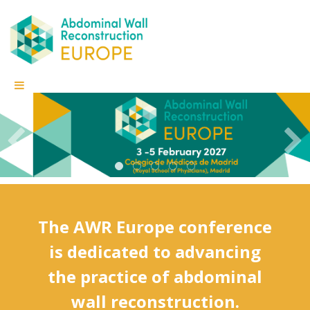
The AWR Europe conference
is dedicated to advancing
the practice of abdominal
wall reconstruction.