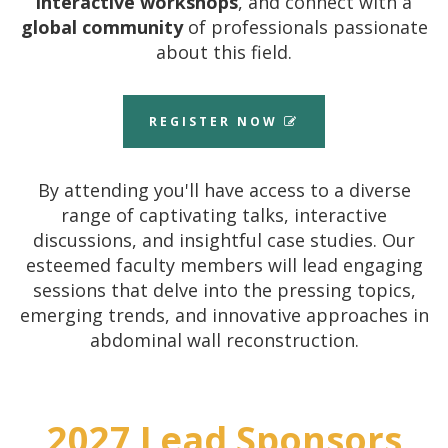
interactive workshops
, and connect with a
global community
of professionals passionate
about this field.
REGISTER NOW
By attending you'll have access to a diverse
range of captivating talks, interactive
discussions, and insightful case studies.
Our
esteemed faculty members will lead engaging
sessions that delve into the pressing topics,
emerging trends, and innovative approaches in
abdominal wall reconstruction.
2027 Lead Sponsors