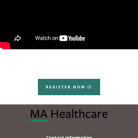
REGISTER NOW
Contact information