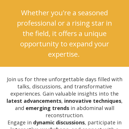
Whether you're a seasoned
professional or a rising star in
the field, it offers a unique
opportunity to expand your
expertise.
Join us for three unforgettable days filled with
talks, discussions, and transformative
experiences.
Gain valuable insights into the
l
atest advancements
,
innovative techniques
,
and
emerging trends
in abdominal wall
reconstruction.
Engage in
dynamic discussions
, participate in