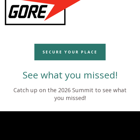
SECURE YOUR PLACE
See what you missed!
Catch up on the 2026 Summit to see what
you missed!